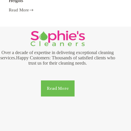
Heights
Read More
Laundry
and
Dry
Cleaning
Services
in
Hamilton
Heights
Over a decade of expertise in delivering exceptional cleaning
services.Happy Customers: Thousands of satisfied clients who
trust us for their cleaning needs.
Read More