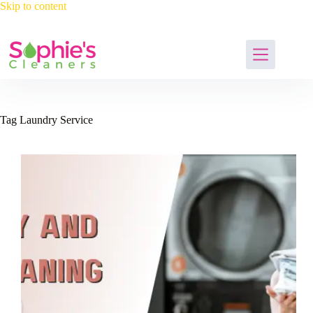
Skip
Skip to content
to
content
Tag
Laundry Service