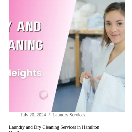
in
Inwood
July 20, 2024
Laundry Services
Laundry and Dry Cleaning Services in Hamilton