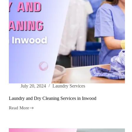
July 20, 2024
Laundry Services
Laundry and Dry Cleaning Services in Inwood
Read More
Laundry
and
Dry
Cleaning
Services