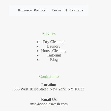
Privacy Policy
Terms of Service
Services
Dry Cleaning
Laundry
House Cleaning
Tailoring
Blog
Contact Info
Location
836 West 181st Street, New York, NY 10033
Email Us
info@sophieswash.com