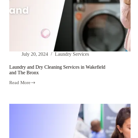
July 20, 2024
Laundry Services
Laundry and Dry Cleaning Services in Wakefield
and The Bronx
Read More
Laundry
and
Dry
Cleaning
Services
in
Wakefield
and
The
Bronx