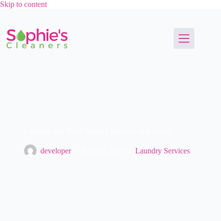
Skip to content
Laundry and Dry Cleaning Services in Inwood
developer
July 20, 2024
Laundry Services