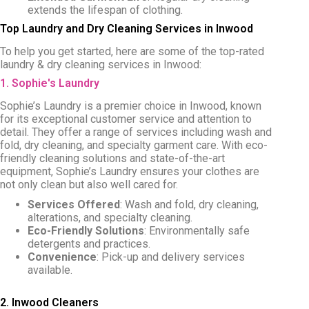
extends the lifespan of clothing.
Top Laundry and Dry Cleaning Services in Inwood
To help you get started, here are some of the top-rated
laundry & dry cleaning services in Inwood:
1. Sophie's Laundry
Sophie’s Laundry is a premier choice in Inwood, known
for its exceptional customer service and attention to
detail. They offer a range of services including wash and
fold, dry cleaning, and specialty garment care. With eco-
friendly cleaning solutions and state-of-the-art
equipment, Sophie’s Laundry ensures your clothes are
not only clean but also well cared for.
Services Offered
: Wash and fold, dry cleaning,
alterations, and specialty cleaning.
Eco-Friendly Solutions
: Environmentally safe
detergents and practices.
Convenience
: Pick-up and delivery services
available.
2. Inwood Cleaners