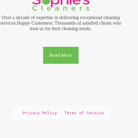
Over a decade of expertise in delivering exceptional cleaning
services.Happy Customers: Thousands of satisfied clients who
trust us for their cleaning needs.
Read More
Privacy Policy
Terms of Service