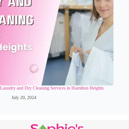
Laundry and Dry Cleaning Services in Hamilton Heights
July 20, 2024