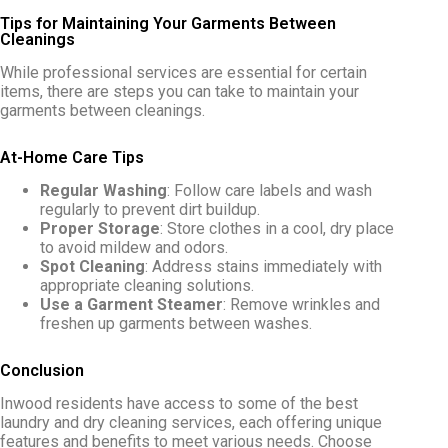
Tips for Maintaining Your Garments Between
Cleanings
While professional services are essential for certain
items, there are steps you can take to maintain your
garments between cleanings.
At-Home Care Tips
Regular Washing
: Follow care labels and wash
regularly to prevent dirt buildup.
Proper Storage
: Store clothes in a cool, dry place
to avoid mildew and odors.
Spot Cleaning
: Address stains immediately with
appropriate cleaning solutions.
Use a Garment Steamer
: Remove wrinkles and
freshen up garments between washes.
Conclusion
Inwood residents have access to some of the best
laundry and dry cleaning services, each offering unique
features and benefits to meet various needs. Choose