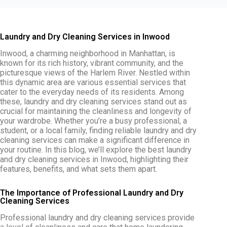
Laundry and Dry Cleaning Services in Inwood
Inwood, a charming neighborhood in Manhattan, is
known for its rich history, vibrant community, and the
picturesque views of the Harlem River. Nestled within
this dynamic area are various essential services that
cater to the everyday needs of its residents. Among
these, laundry and dry cleaning services stand out as
crucial for maintaining the cleanliness and longevity of
your wardrobe. Whether you’re a busy professional, a
student, or a local family, finding reliable laundry and dry
cleaning services can make a significant difference in
your routine. In this blog, we’ll explore the
best laundry
and dry cleaning services in Inwood, highlighting their
features, benefits, and what sets them apart.
The Importance of Professional Laundry and Dry
Cleaning Services
Professional laundry and dry cleaning services provide