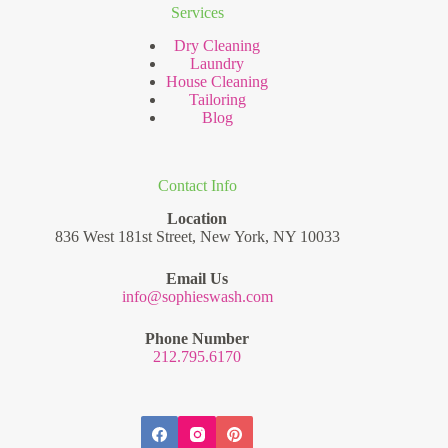
Services
Dry Cleaning
Laundry
House Cleaning
Tailoring
Blog
Contact Info
Location
836 West 181st Street, New York, NY 10033
Email Us
info@sophieswash.com
Phone Number
212.795.6170