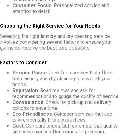
Customer Focus
: Personalized service and
attention to detail.
Choosing the Right Service for Your Needs
Selecting the right laundry and dry cleaning service
involves considering several factors to ensure your
garments receive the best care possible.
Factors to Consider
Service Range
: Look for a service that offers
both laundry and dry cleaning to cover all your
needs.
Reputation
: Read reviews and ask for
recommendations to gauge the quality of service.
Convenience
: Check for pick-up and delivery
options to save time.
Eco-Friendliness
: Consider services that use
environmentally friendly practices.
Cost
: Compare prices, but remember that quality
and convenience often come at a premium.