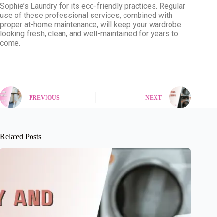
Sophie’s Laundry for its eco-friendly practices. Regular
use of these professional services, combined with
proper at-home maintenance, will keep your wardrobe
looking fresh, clean, and well-maintained for years to
come.
PREVIOUS
NEXT
Related Posts