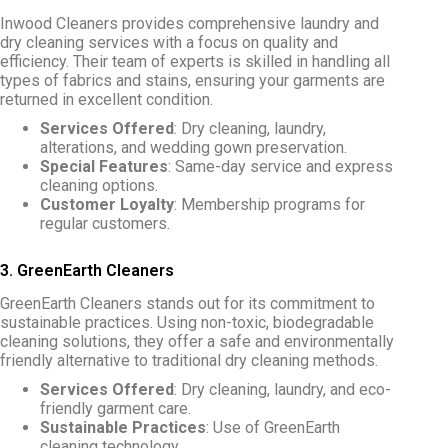
Inwood Cleaners provides comprehensive laundry and
dry cleaning services with a focus on quality and
efficiency. Their team of experts is skilled in handling all
types of fabrics and stains, ensuring your garments are
returned in excellent condition.
Services Offered
: Dry cleaning, laundry,
alterations, and wedding gown preservation.
Special Features
: Same-day service and express
cleaning options.
Customer Loyalty
: Membership programs for
regular customers.
3. GreenEarth Cleaners
GreenEarth Cleaners stands out for its commitment to
sustainable practices. Using non-toxic, biodegradable
cleaning solutions, they offer a safe and environmentally
friendly alternative to traditional dry cleaning methods.
Services Offered
: Dry cleaning, laundry, and eco-
friendly garment care.
Sustainable Practices
: Use of GreenEarth
cleaning technology.