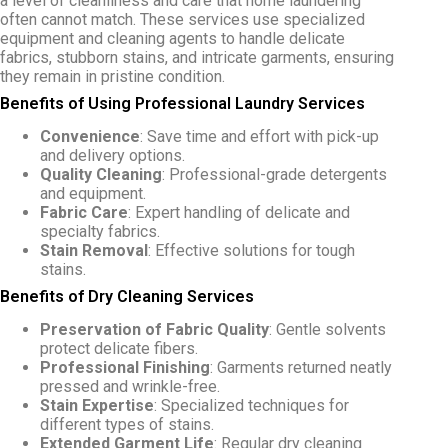
a level of cleanliness and care that home laundering
often cannot match. These services use specialized
equipment and cleaning agents to handle delicate
fabrics, stubborn stains, and intricate garments, ensuring
they remain in pristine condition.
Benefits of Using Professional Laundry Services
Convenience
: Save time and effort with pick-up
and delivery options.
Quality Cleaning
: Professional-grade detergents
and equipment.
Fabric Care
: Expert handling of delicate and
specialty fabrics.
Stain Removal
: Effective solutions for tough
stains.
Benefits of Dry Cleaning Services
Preservation of Fabric Quality
: Gentle solvents
protect delicate fibers.
Professional Finishing
: Garments returned neatly
pressed and wrinkle-free.
Stain Expertise
: Specialized techniques for
different types of stains.
Extended Garment Life
: Regular dry cleaning