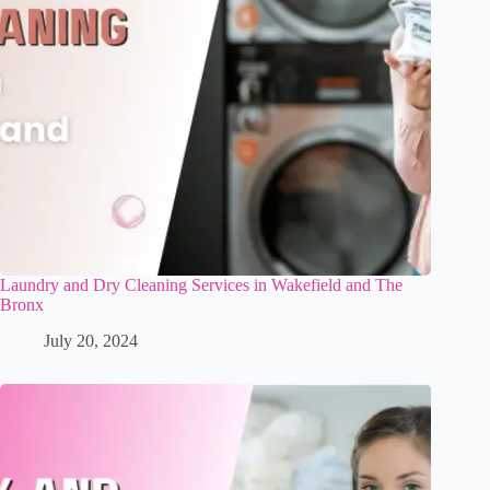
Laundry and Dry Cleaning Services in Wakefield and The
Bronx
July 20, 2024