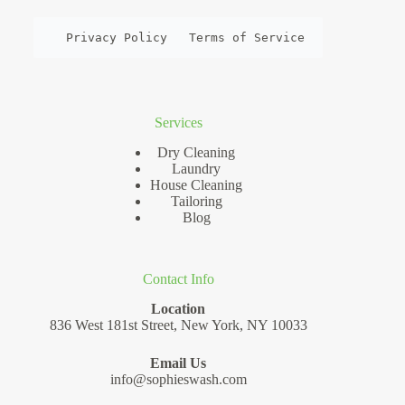
Privacy Policy
Terms of Service
Services
Dry Cleaning
Laundry
House Cleaning
Tailoring
Blog
Contact Info
Location
836 West 181st Street, New York, NY 10033
Email Us
info@sophieswash.com