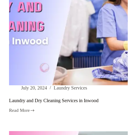
July 20, 2024
Laundry Services
Laundry and Dry Cleaning Services in Inwood
Read More
Laundry
and
Dry
Cleaning
Services