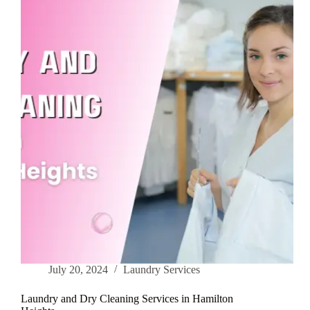
in
Inwood
July 20, 2024
Laundry Services
Laundry and Dry Cleaning Services in Hamilton