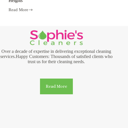
Heights
Read More
Laundry
and
Dry
Cleaning
Services
in
Hamilton
Heights
Over a decade of expertise in delivering exceptional cleaning
services.Happy Customers: Thousands of satisfied clients who
trust us for their cleaning needs.
Read More