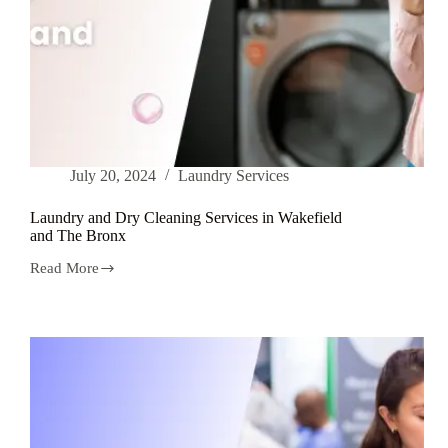
July 20, 2024
Laundry Services
Laundry and Dry Cleaning Services in Wakefield
and The Bronx
Read More
Laundry
and
Dry
Cleaning
Services
in
Wakefield
and
The
Bronx