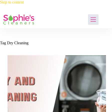
Skip
Skip to content
to
content
Tag
Dry Cleaning