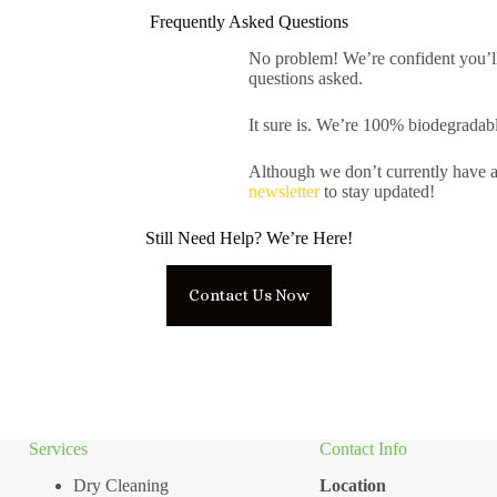
Frequently Asked Questions
No problem! We’re confident you’l
questions asked.
It sure is. We’re 100% biodegradabl
Although we don’t currently have a
newsletter
to stay updated!
Still Need Help? We’re Here!
Contact Us Now
Services
Contact Info
Dry Cleaning
Location