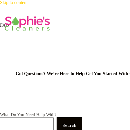
Skip
Skip to content
to
content
Ho
FAQ
Got Questions? We’re Here to Help Get You Started With
What Do You Need Help With?
Search