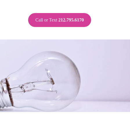
Call or Text
212.795.6170