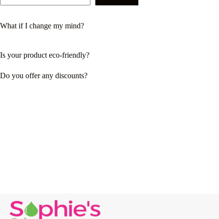
What if I change my mind?
Is your product eco-friendly?
Do you offer any discounts?