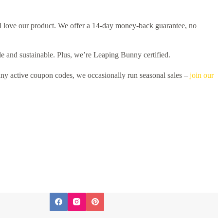
l love our product. We offer a 14-day money-back guarantee, no
e and sustainable. Plus, we’re Leaping Bunny certified.
ny active coupon codes, we occasionally run seasonal sales –
join our