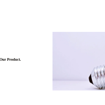
me
Services
About
Contact
Blog
 Our Product.